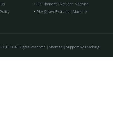
 Us
3D Filament Extruder Machine
Policy
PLA Straw Extrusion Machine
,LTD. All Rights Reserved｜
Sitemap
｜Support by
Leadong