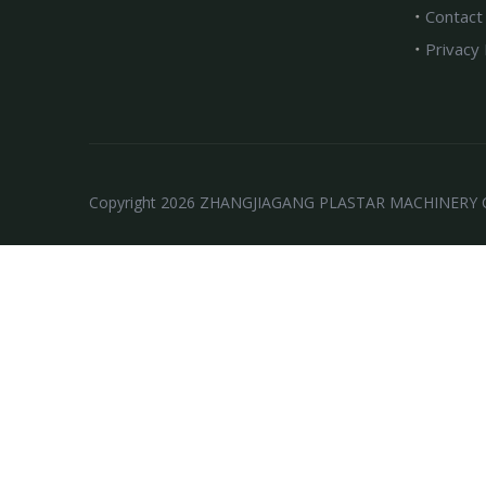
Contact
Privacy 
Copyright
2026
ZHANGJIAGANG PLASTAR MACHINERY CO.