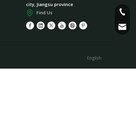
city, Jiangsu province
+86-186
Find Us
info@pl
English