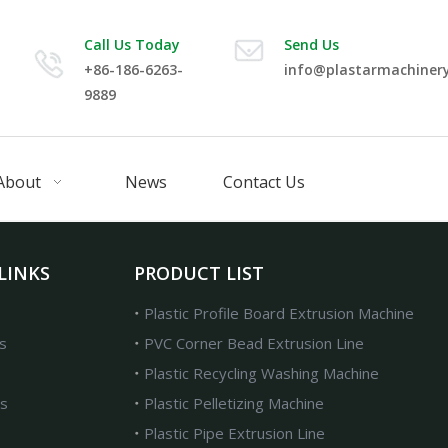
Call Us Today
Send Us
+86-186-6263-
info@plastarmachiner
9889
About
News
Contact Us
LINKS
PRODUCT LIST
Plastic Profile Board Extrusion Machine
s
PVC Corner Bead Extrusion Line
Plastic Recycling Washing Machine
s
Plastic Pelletizing Machine
Plastic Pipe Extrusion Line