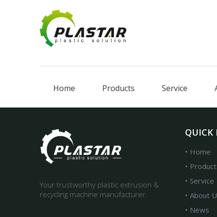
Home
Products
Service
QUICK 
Home
Product
Service
Your trustworthy plastic extrusion &
recycling machine manufacturer.
About U
News