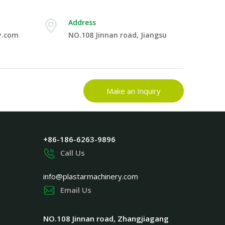
Address
y.com
NO.108 Jinnan road, Jiangsu
Make an Inquiry
+86-186-6263-9896
Call Us
info@plastarmachinery.com
Email Us
NO.108 Jinnan road, Zhangjiagang