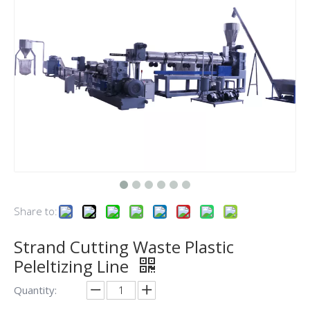
Share to:
Strand Cutting Waste Plastic
Peleltizing Line
Quantity: