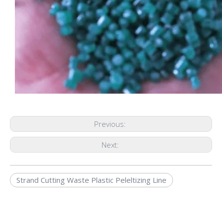
Previous:
Next:
Strand Cutting Waste Plastic Peleltizing Line