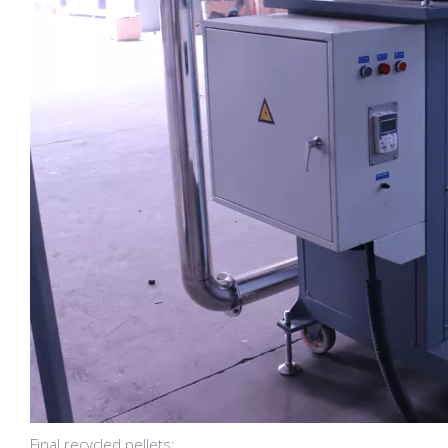
Final recycled pellets: