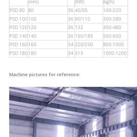
(mm)
(KW)
(kg/h)
PSD 80
80
36
45/55
160-220
PSD 100
100
36
90/110
300-380
PSD 120
120
36
132
450-480
PSD 140
140
36
160/185
500-650
PSD 160
160
34
220/250
800-1000
PSD 180
180
34
315
1000-1200
Machine pictures for reference: