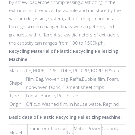
by screw loader,then,compressing,plasticizing in the
extruder and remove the violatile and moisture by the
vacuum degassing system, after filtering impurities
through screen changer, finally we can get recycled
granules. with different screw diameters of extruders,
the capacity can ranges from 100 to 1500kg/h.
Recycling Material of Plastic Recycling Pelletizing
Machine:
Material
PE, HDPE, LDPE, LLDPE, PP, CPP, BOPP, EPS etc.
Film, Bag, Woven bag, Raffia,Bubble film, Foam,
Shape
nonwoven fabric, Filament,sheet,chips
Type
Loose, Bundle, Roll, Scrap
Origin
Off cut, Washed film, In house waste, Regrind
Basic data of Plastic Recycling Pelletizing Machine:
Diameter of screw
Motor Power
Capacity
Model
L/D