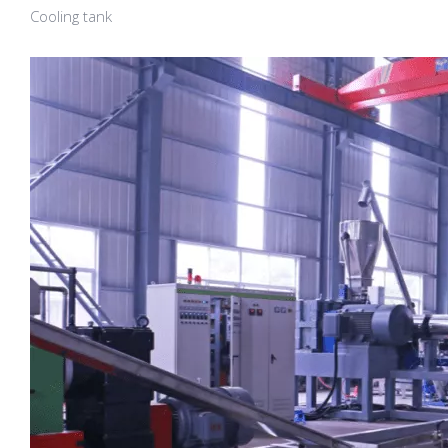
Cooling tank