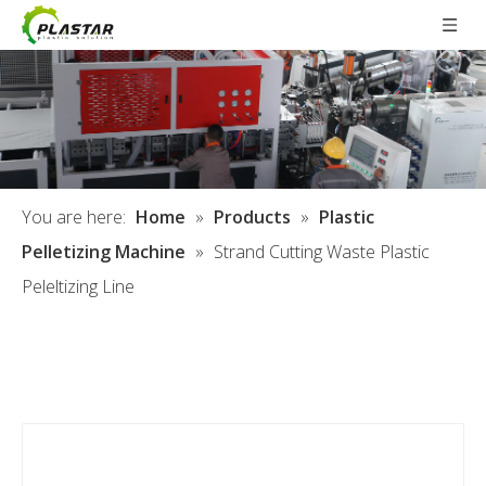
You are here:
Home
»
Products
»
Plastic
Pelletizing Machine
»
Strand Cutting Waste Plastic
Peleltizing Line