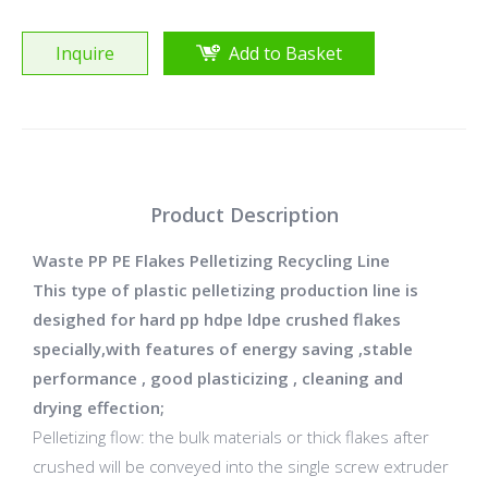
Inquire
Add to Basket
Product Description
Waste PP PE Flakes Pelletizing Recycling Line
This type of plastic pelletizing production line is
desighed for hard pp hdpe ldpe crushed flakes
specially,with features of energy saving ,stable
performance , good plasticizing , cleaning and
drying effection;
Pelletizing flow: the bulk materials or thick flakes after
crushed will be conveyed into the single screw extruder