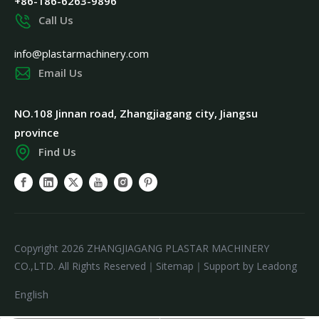
+86-186-6263-9896
Call Us
info@plastarmachinery.com
Email Us
NO.108 Jinnan road, Zhangjiagang city, Jiangsu
province
Find Us
Copyright
2026
ZHANGJIAGANG PLASTAR MACHINERY
CO.,LTD. All Rights Reserved｜
Sitemap
｜Support by
Leadong
English