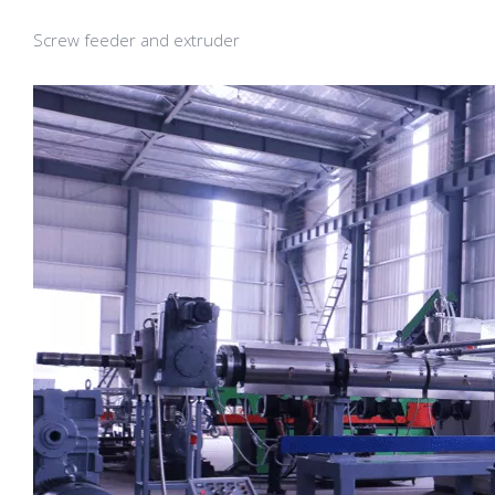
Screw feeder and extruder