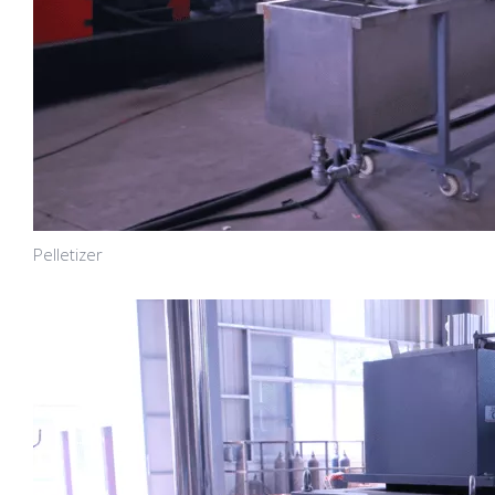
Pelletizer