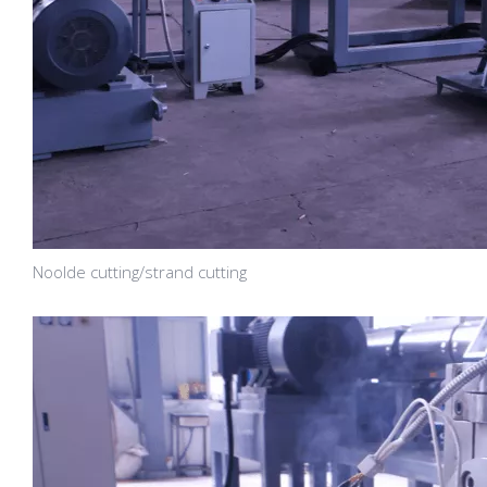
Noolde cutting/strand cutting