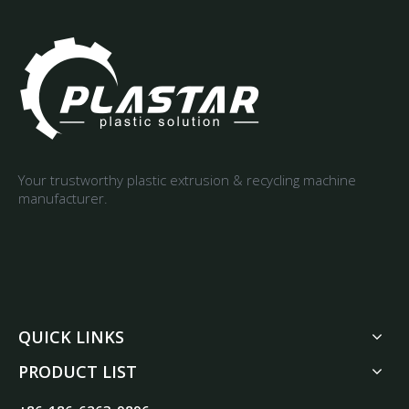
Your trustworthy plastic extrusion & recycling machine
manufacturer.
QUICK LINKS
PRODUCT LIST