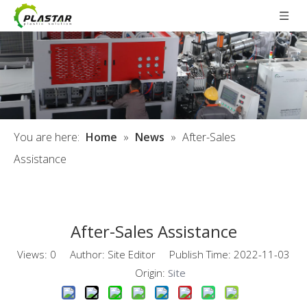
You are here:
Home
»
News
»
After-Sales
Assistance
After-Sales Assistance
Views:
0
Author: Site Editor Publish Time: 2022-11-03
Origin:
Site