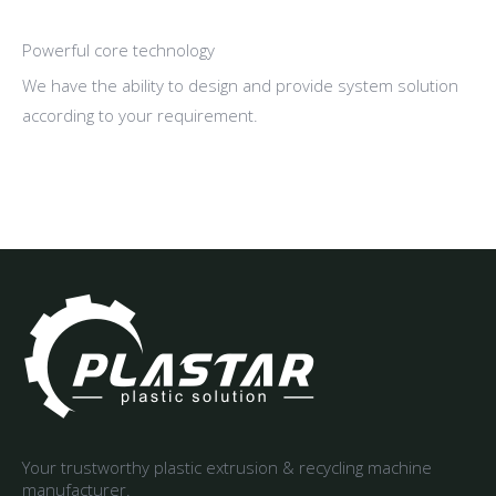
Powerful core technology
We have the ability to design and provide system solution
according to your requirement.
Your trustworthy plastic extrusion & recycling machine
manufacturer.