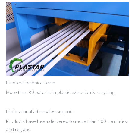
Excellent technical team
More than 30 patents in plastic extrusion & recycling.
Professional after-sales support
Products have been delivered to more than 100 countries
and regions