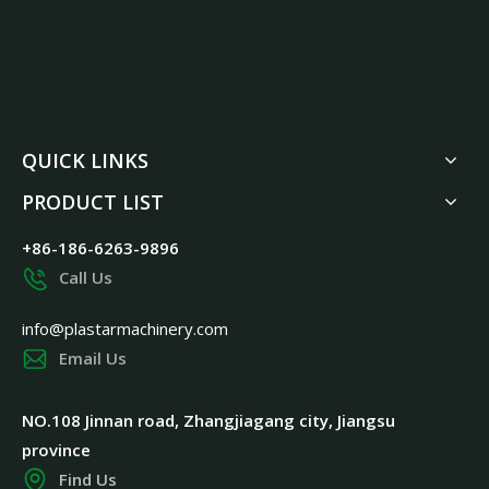
QUICK LINKS
PRODUCT LIST
+86-186-6263-9896
Call Us
info@plastarmachinery.com
Email Us
NO.108 Jinnan road, Zhangjiagang city, Jiangsu
province
Find Us